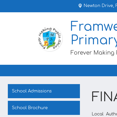
Newton Drive,
Framwe
Primar
Forever Making 
School Admissions
FIN
School Brochure
Local Auth