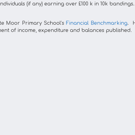
ndividuals (if any) earning over £100 k in 10k bandings.
te Moor Primary School’s
Financial Benchmarking
. H
ment of income, expenditure and balances published.