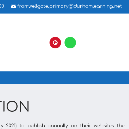
00
framwellgate.primary@durhamlearning.net
TION
y 2021) to publish annually on their websites the