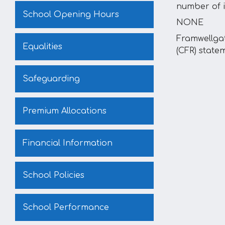
number of i
School Opening Hours
NONE
Framwellga
Equalities
(CFR) state
Safeguarding
Premium Allocations
Financial Information
School Policies
School Performance