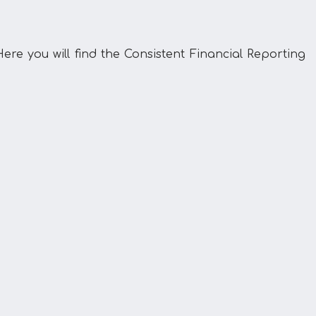
ere you will find the Consistent Financial Reporting