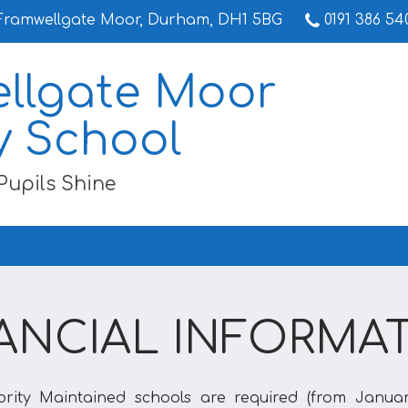
Framwellgate Moor, Durham, DH1 5BG
0191 386 54
llgate Moor
y School
Pupils Shine
ANCIAL INFORMA
ority Maintained schools are required (from Januar