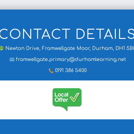
CONTACT DETAIL
Newton Drive,
Framwellgate Moor, Durham, DH1 5B
framwellgate.primary@durhamlearning.net
0191 386 5400