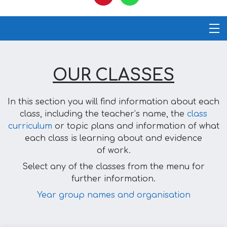
OUR CLASSES
In this section you will find information about each
class, including the teacher’s name, the
class
curriculum
or topic plans and information of what
each class is learning about and evidence
of work.
Select any of the classes from the menu for
further information.
Year group names and organisation