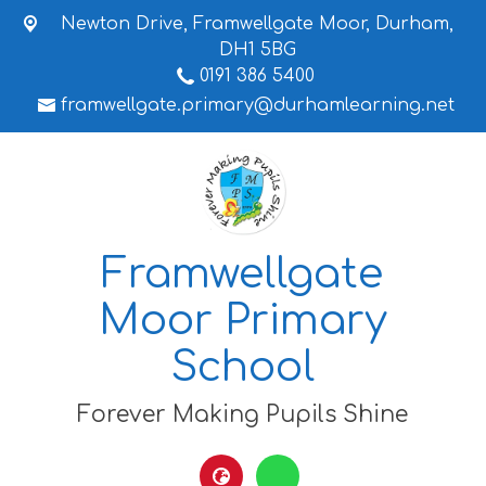
Newton Drive,
Framwellgate Moor, Durham,
DH1 5BG
0191 386 5400
framwellgate.primary@durhamlearning.net
Framwellgate
Moor Primary
School
Forever Making Pupils Shine