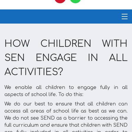
HOW CHILDREN WITH
SEN ENGAGE IN ALL
ACTIVITIES?
We enable all children to engage fully in all
aspects of school life. To do this:
We do our best to ensure that all children can
access all areas of school life as best as we can.
We do not see SEND as a barrier to accessing the
full curriculum and ensure that children with SEND