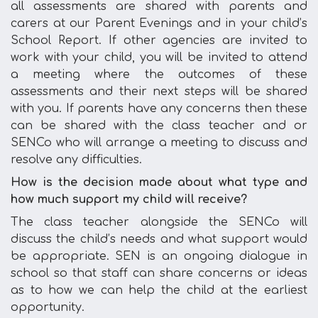
all assessments are shared with parents and
carers at our Parent Evenings and in your child’s
School Report. If other agencies are invited to
work with your child, you will be invited to attend
a meeting where the outcomes of these
assessments and their next steps will be shared
with you. If parents have any concerns then these
can be shared with the class teacher and or
SENCo who will arrange a meeting to discuss and
resolve any difficulties.
How is the decision made about what type and
how much support my child will receive?
The class teacher alongside the SENCo will
discuss the child’s needs and what support would
be appropriate. SEN is an ongoing dialogue in
school so that staff can share concerns or ideas
as to how we can help the child at the earliest
opportunity.