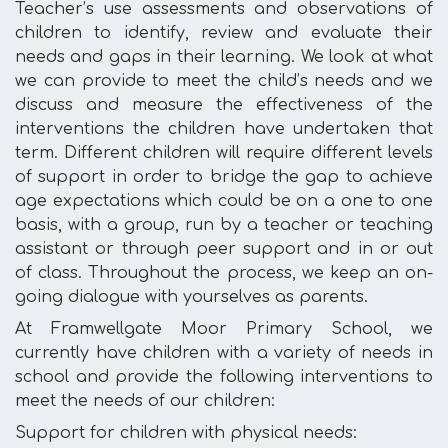
Teacher’s use assessments and observations of
children to identify, review and evaluate their
needs and gaps in their learning. We look at what
we can provide to meet the child’s needs and we
discuss and measure the effectiveness of the
interventions the children have undertaken that
term. Different children will require different levels
of support in order to bridge the gap to achieve
age expectations which could be on a one to one
basis, with a group, run by a teacher or teaching
assistant or through peer support and in or out
of class. Throughout the process, we keep an on-
going dialogue with yourselves as parents.
At Framwellgate Moor Primary School, we
currently have children with a variety of needs in
school and provide the following interventions to
meet the needs of our children:
Support for children with physical needs: