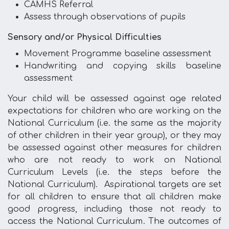
CAMHS Referral
Assess through observations of pupils
Sensory and/or Physical Difficulties
Movement Programme baseline assessment
Handwriting and copying skills baseline
assessment
Your child will be assessed against age related
expectations for children who are working on the
National Curriculum (i.e. the same as the majority
of other children in their year group), or they may
be assessed against other measures for children
who are not ready to work on National
Curriculum Levels (i.e. the steps before the
National Curriculum). Aspirational targets are set
for all children to ensure that all children make
good progress, including those not ready to
access the National Curriculum. The outcomes of