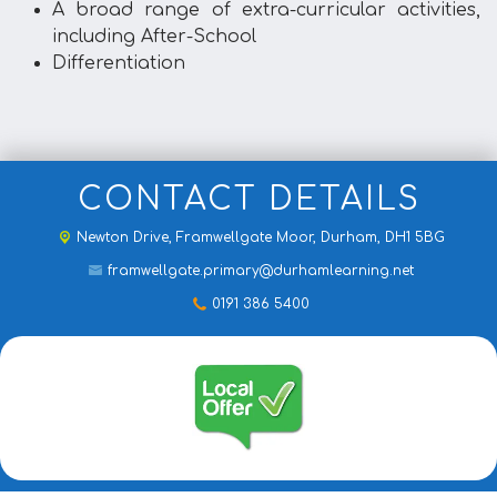
A broad range of extra-curricular activities,
including After-School
Differentiation
CONTACT DETAILS
Newton Drive,
Framwellgate Moor, Durham, DH1 5BG
framwellgate.primary@durhamlearning.net
0191 386 5400