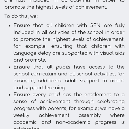
are fully included in all activities in order to
promote the highest levels of achievement.
To do this, we:
Ensure that all children with SEN are fully
included in all activities of the school in order
to promote the highest levels of achievement,
for example; ensuring that children with
language delay are supported with visual aids
and prompts.
Ensure that all pupils have access to the
school curriculum and all school activities, for
example; additional adult support to model
and support learning.
Ensure every child has the entitlement to a
sense of achievement through celebrating
progress with parents, for example; we have a
weekly achievement assembly where
academic and non-academic progress is