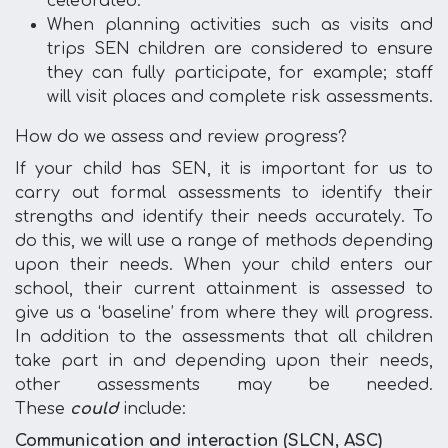
celebrated.
When planning activities such as visits and
trips SEN children are considered to ensure
they can fully participate, for example; staff
will visit places and complete risk assessments.
How do we assess and review progress?
If your child has SEN, it is important for us to
carry out formal assessments to identify their
strengths and identify their needs accurately. To
do this, we will use a range of methods depending
upon their needs. When your child enters our
school, their current attainment is assessed to
give us a ‘baseline’ from where they will progress.
In addition to the assessments that all children
take part in and depending upon their needs,
other assessments may be needed.
These
could
include:
Communication and interaction (SLCN, ASC)