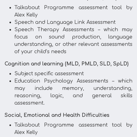
Talkabout Programme assessment tool by
Alex Kelly
Speech and Language Link Assessment
Speech Therapy Assessments – which may
focus on sound production, language
understanding, or other relevant assessments
of your child’s needs
Cognition and learning (MLD, PMLD, SLD, SpLD)
Subject specific assessment
Education Psychology Assessments – which
may include memory, understanding,
reasoning, logic, and general skills
assessment.
Social, Emotional and Health Difficulties
Talkabout Programme assessment tool by
Alex Kelly