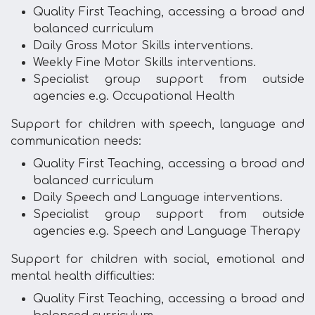
Quality First Teaching, accessing a broad and
balanced curriculum
Daily Gross Motor Skills interventions.
Weekly Fine Motor Skills interventions.
Specialist group support from outside
agencies e.g. Occupational Health
Support for children with speech, language and
communication needs:
Quality First Teaching, accessing a broad and
balanced curriculum
Daily Speech and Language interventions.
Specialist group support from outside
agencies e.g. Speech and Language Therapy
Support for children with social, emotional and
mental health difficulties:
Quality First Teaching, accessing a broad and