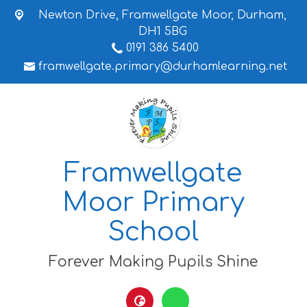
Newton Drive,
Framwellgate Moor, Durham,
DH1 5BG
0191 386 5400
framwellgate.primary@durhamlearning.net
Framwellgate
Moor Primary
School
Forever Making Pupils Shine