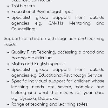
balanced curriculum
Trailblazers
Educational Psychologist input
Specialist group support from outside
agencies e.g. CAMHs Mentoring and
Counselling;
Support for children with cognition and learning
needs:
Quality First Teaching, accessing a broad and
balanced curriculum
Maths and English specific
Specialist group support from outside
agencies e.g. Educational Psychology Service
Specific individual support for children whose
learning needs are severe, complex and
lifelong and what this means for your child
e.g. Dyslexia, Dyspraxia
Range of teaching and learning styles;