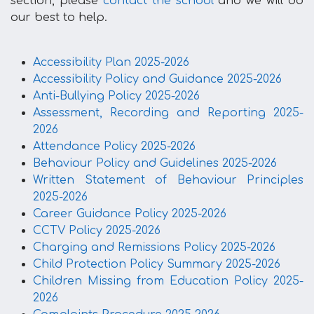
section, please
contact the school
and we will do
our best to help.
Accessibility Plan 2025-2026
Accessibility Policy and Guidance 2025-2026
Anti-Bullying Policy 2025-2026
Assessment, Recording and Reporting 2025-
2026
Attendance Policy 2025-2026
Behaviour Policy and Guidelines 2025-2026
Written Statement of Behaviour Principles
2025-2026
Career Guidance Policy 2025-2026
CCTV Policy 2025-2026
Charging and Remissions Policy 2025-2026
Child Protection Policy Summary 2025-2026
Children Missing from Education Policy 2025-
2026