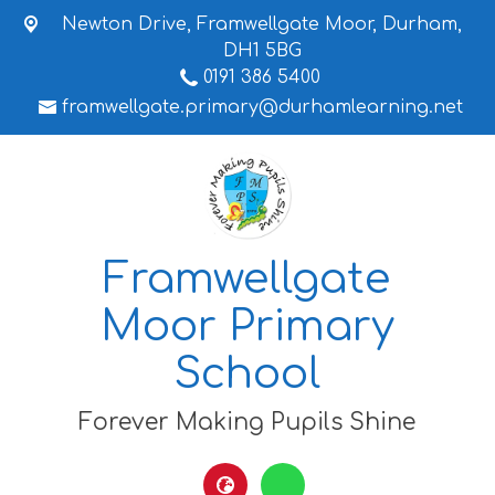
Newton Drive,
Framwellgate Moor, Durham,
DH1 5BG
0191 386 5400
framwellgate.primary@durhamlearning.net
Framwellgate
Moor Primary
School
Forever Making Pupils Shine