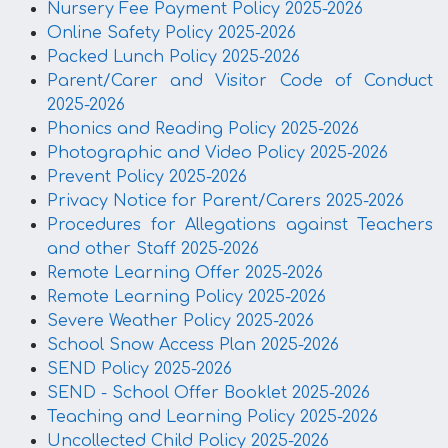
Nursery Fee Payment Policy 2025-2026
Online Safety Policy 2025-2026
Packed Lunch Policy 2025-2026
Parent/Carer and Visitor Code of Conduct
2025-2026
Phonics and Reading Policy 2025-2026
Photographic and Video Policy 2025-2026
Prevent Policy 2025-2026
Privacy Notice for Parent/Carers 2025-2026
Procedures for Allegations against Teachers
and other Staff 2025-2026
Remote Learning Offer 2025-2026
Remote Learning Policy 2025-2026
Severe Weather Policy 2025-2026
School Snow Access Plan 2025-2026
SEND Policy 2025-2026
SEND - School Offer Booklet 2025-2026
Teaching and Learning Policy 2025-2026
Uncollected Child Policy 2025-2026