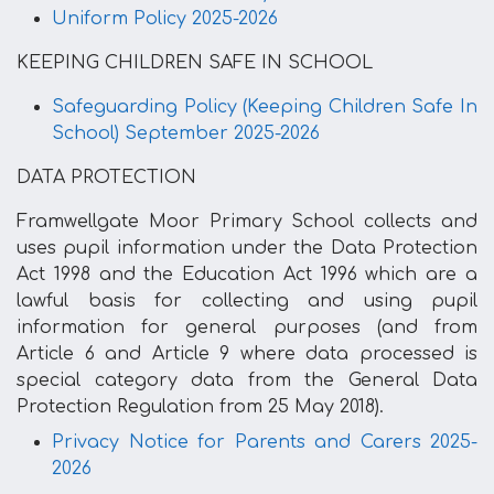
Uniform Policy 2025-2026
KEEPING CHILDREN SAFE IN SCHOOL
Safeguarding Policy (Keeping Children Safe In
School) September 2025-2026
DATA PROTECTION
Framwellgate Moor Primary School collects and
uses pupil information under the Data Protection
Act 1998 and the Education Act 1996 which are a
lawful basis for collecting and using pupil
information for general purposes (and from
Article 6 and Article 9 where data processed is
special category data from the General Data
Protection Regulation from 25 May 2018).
Privacy Notice for Parents and Carers 2025-
2026