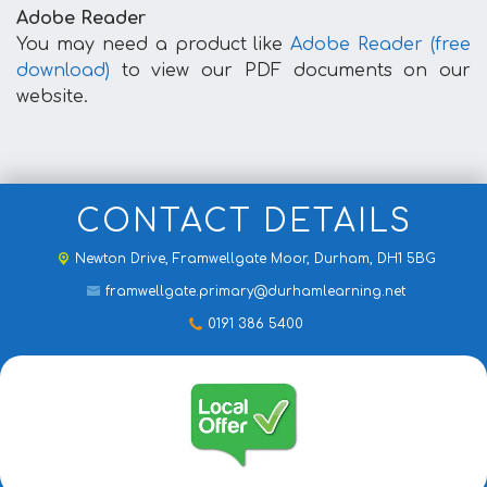
Adobe Reader
You may need a product like
Adobe Reader (free
download)
to view our PDF documents on our
website.
CONTACT DETAILS
Newton Drive,
Framwellgate Moor, Durham, DH1 5BG
framwellgate.primary@durhamlearning.net
0191 386 5400