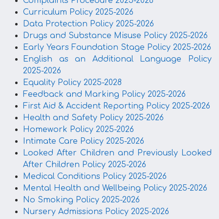
Complaints Procedure 2025-2026
Curriculum Policy 2025-2026
Data Protection Policy 2025-2026
Drugs and Substance Misuse Policy 2025-2026
Early Years Foundation Stage Policy 2025-2026
English as an Additional Language Policy
2025-2026
Equality Policy 2025-2028
Feedback and Marking Policy 2025-2026
First Aid & Accident Reporting Policy 2025-2026
Health and Safety Policy 2025-2026
Homework Policy 2025-2026
Intimate Care Policy 2025-2026
Looked After Children and Previously Looked
After Children Policy 2025-2026
Medical Conditions Policy 2025-2026
Mental Health and Wellbeing Policy 2025-2026
No Smoking Policy 2025-2026
Nursery Admissions Policy 2025-2026