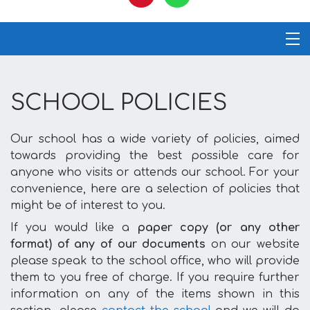
SCHOOL POLICIES
Our school has a wide variety of policies, aimed
towards providing the best possible care for
anyone who visits or attends our school. For your
convenience, here are a selection of policies that
might be of interest to you.
If you would like a
paper copy (or any other
format) of any of our documents
on our website
please speak to the school office, who will provide
them to you free of charge. If you require further
information on any of the items shown in this