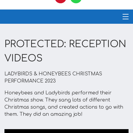
PROTECTED: RECEPTION
VIDEOS
LADYBIRDS & HONEYBEES CHRISTMAS
PERFORMANCE 2023
Honeybees and Ladybirds performed their
Christmas show. They sang lots of different
Christmas songs, and created actions to go with
them. They did an amazing job!