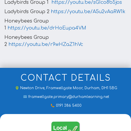
Ladybirds Group 1
https://youtu.be/sGIco8b5jos
Ladybirds Group 2
https://youtu.be/A5u2vAaRW1k
Honeybees Group
1
https://youtu.be/drHoEupa4VM
Honeybees Group
2
https://youtu.be/r9wHZaZ1hVc
CONTACT DETAILS
Newton Drive,
Framwellgate Moor, Durham, DH1 5BG
framwellgate.primary@durhamlearning.net
0191 386 5400