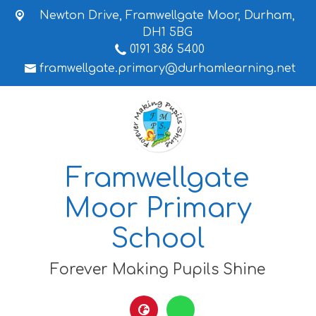
Newton Drive,
Framwellgate Moor, Durham,
DH1 5BG
0191 386 5400
framwellgate.primary@durhamlearning.net
Framwellgate
Moor Primary
School
Forever Making Pupils Shine