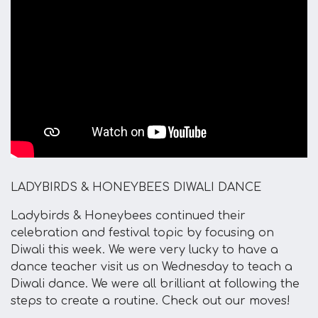
LADYBIRDS & HONEYBEES DIWALI DANCE
Ladybirds & Honeybees continued their
celebration and festival topic by focusing on
Diwali this week. We were very lucky to have a
dance teacher visit us on Wednesday to teach a
Diwali dance. We were all brilliant at following the
steps to create a routine. Check out our moves!